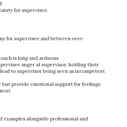
f.
ainty for supervisee.
y for supervisee and between over-
coach is long and arduous.
upervisee anger at supervisor, holding their
 lead to supervisor being seen as incompetent
 but provide emotional support for feelings
ment.
d examples alongside professional and