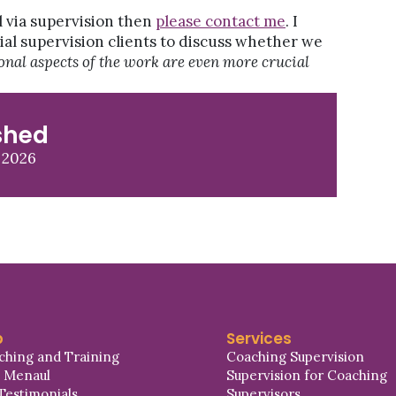
l via supervision then
please contact me
. I
ial supervision clients to discuss whether we
ional aspects of the work are even more crucial
shed
 2026
p
Services
ching and Training
Coaching Supervision
a Menaul
Supervision for Coaching
Testimonials
Supervisors