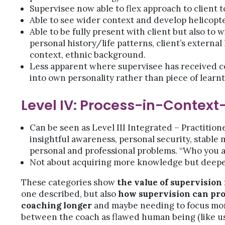
Supervisee now able to flex approach to client t
Able to see wider context and develop helicopter
Able to be fully present with client but also to w
personal history/life patterns, client’s external l
context, ethnic background.
Less apparent where supervisee has received c
into own personality rather than piece of learn
Level IV: Process-in-Context
Can be seen as Level III Integrated – Practition
insightful awareness, personal security, stabl
personal and professional problems. “Who you a
Not about acquiring more knowledge but deepen
These categories show
the value of supervision
one described, but also
how supervision can pr
coaching longer
and maybe needing to focus more
between the coach as flawed human being (like us a