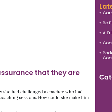
Lat
Care
Be P
A Tr
Coac
Podc
Coa
ssurance that they are
Cat
ow she had challenged a coachee who had
 coaching sessions. How could she make him