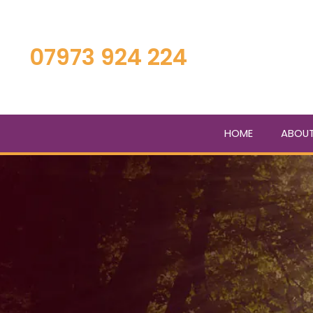
Skip
to
main
07973 924 224
content
HOME
ABOU