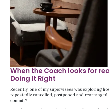
When the Coach looks for rea
Doing It Right
Recently, one of my supervisees was exploring h
repeatedly cancelled, postponed and rearranged
commit?