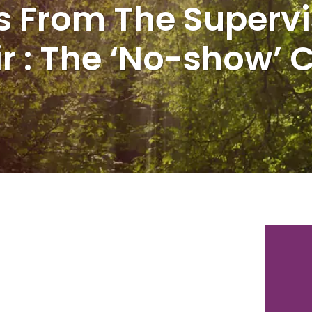
s From The Supervi
r : The ‘No-show’ C