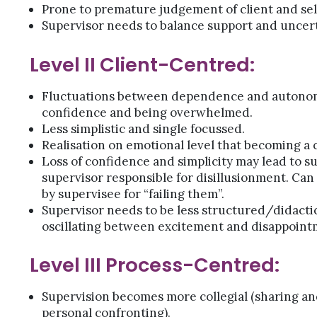
Prone to premature judgement of client and sel
Supervisor needs to balance support and uncert
Level II Client-Centred:
Fluctuations between dependence and autonom
confidence and being overwhelmed.
Less simplistic and single focussed.
Realisation on emotional level that becoming a 
Loss of confidence and simplicity may lead to s
supervisor responsible for disillusionment. Can
by supervisee for “failing them”.
Supervisor needs to be less structured/didactic
oscillating between excitement and disappoint
Level III Process-Centred:
Supervision becomes more collegial (sharing an
personal confronting).