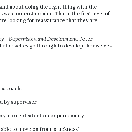
and about doing the right thing with the
his was understandable. This is the first level of
re looking for reassurance that they are
cy – Supervision and Development,
Peter
that coaches go through to develop themselves
as coach.
d by supervisor
ory, current situation or personality
able to move on from ‘stuckness’.