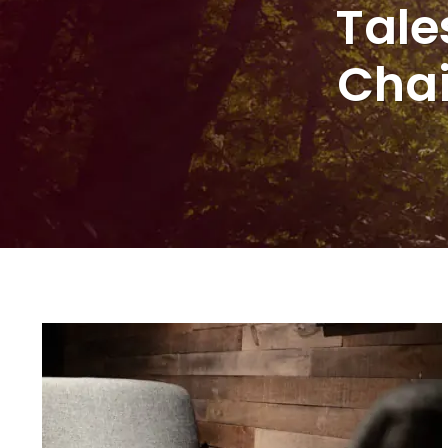
Tale
Chai