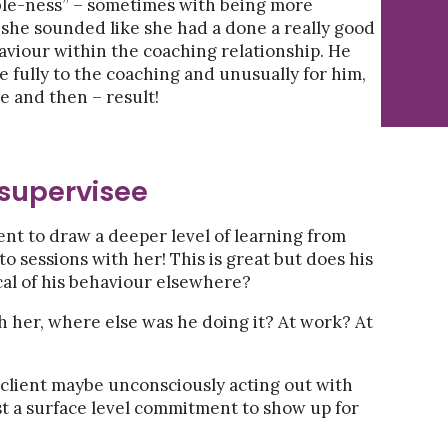
ble-ness” – sometimes with being more
 she sounded like she had a done a really good
haviour within the coaching relationship. He
e fully to the coaching and unusually for him,
e and then – result!
 supervisee
ent to draw a deeper level of learning from
to sessions with her! This is great but does his
cal of his behaviour elsewhere?
h her, where else was he doing it? At work? At
client maybe unconsciously acting out with
ust a surface level commitment to show up for