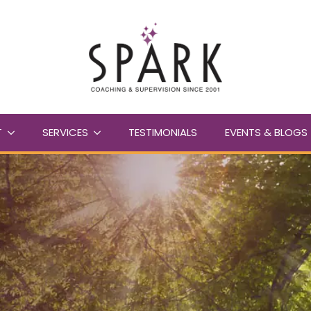
T
SERVICES
TESTIMONIALS
EVENTS & BLOGS