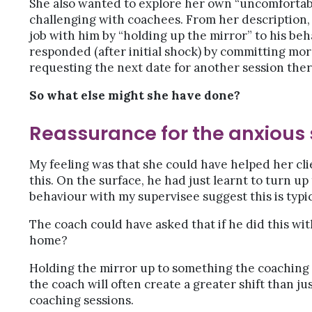
She also wanted to explore her own “uncomforta
challenging with coachees. From her description,
job with him by “holding up the mirror” to his be
responded (after initial shock) by committing mor
requesting the next date for another session ther
So what else might she have done?
Reassurance for the anxious
My feeling was that she could have helped her cli
this. On the surface, he had just learnt to turn up 
behaviour with my supervisee suggest this is typi
The coach could have asked that if he did this wit
home?
Holding the mirror up to something the coaching 
the coach will often create a greater shift than j
coaching sessions.