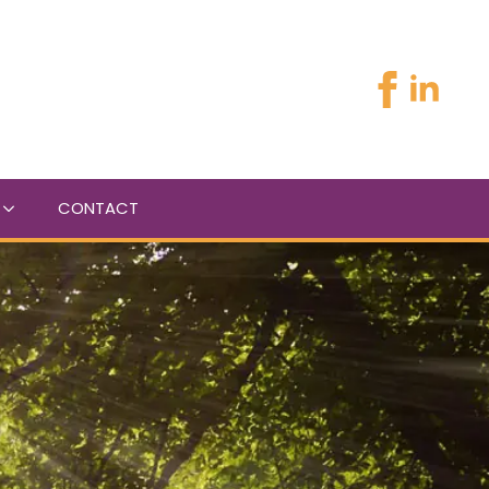
CONTACT