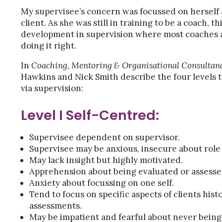
My supervisee’s concern was focussed on herself 
client. As she was still in training to be a coach, t
development in supervision where most coaches a
doing it right.
In
Coaching, Mentoring & Organisational Consultan
Hawkins and Nick Smith describe the four levels 
via supervision:
Level I Self-Centred:
Supervisee dependent on supervisor.
Supervisee may be anxious, insecure about role 
May lack insight but highly motivated.
Apprehension about being evaluated or assesse
Anxiety about focussing on one self.
Tend to focus on specific aspects of clients hist
assessments.
May be impatient and fearful about never being 