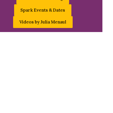
Spark Events & Dates
Videos by Julia Menaul