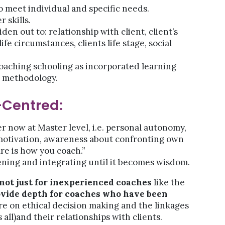
o meet individual and specific needs.
 skills.
iden out to: relationship with client, client’s
ife circumstances, clients life stage, social
oaching schooling as incorporated learning
t methodology.
-Centred:
er now at Master level, i.e. personal autonomy,
e motivation, awareness about confronting own
re is how you coach.”
ing and integrating until it becomes wisdom.
 not just for inexperienced coaches
like the
ovide depth for coaches who have been
 on ethical decision making and the linkages
ll)and their relationships with clients.