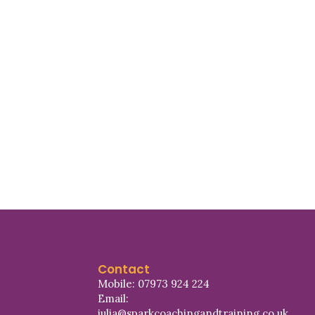
Contact
Mobile: 07973 924 224
Email:
julia@sparkcoachingandtraining.co.uk