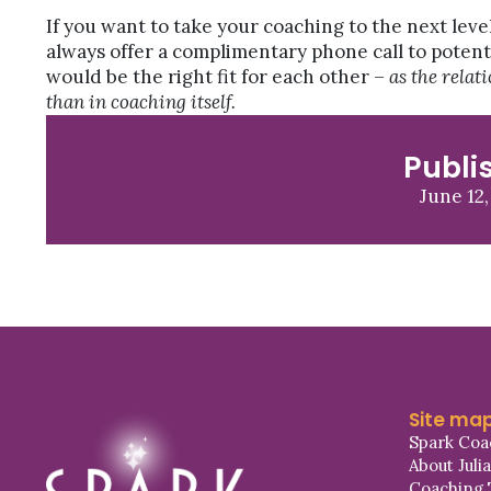
If you want to take your coaching to the next leve
always offer a complimentary phone call to potent
would be the right fit for each other –
as the relat
than in coaching itself.
Publi
June 12,
Site ma
Spark Coa
About Juli
Coaching 