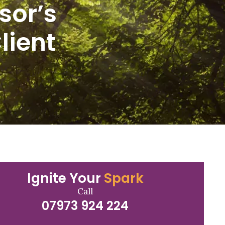
sor’s
lient
Ignite Your
Spark
Call
07973 924 224