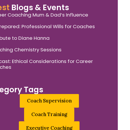
est
Blogs & Events
er Coaching Mum & Dad’s Influence
repared: Professional Wills for Coaches
ibute to Diane Hanna
hing Chemistry Sessions
ast: Ethical Considerations for Career
ches
egory Tags
Coach Supervision
Coach Training
Executive Coaching