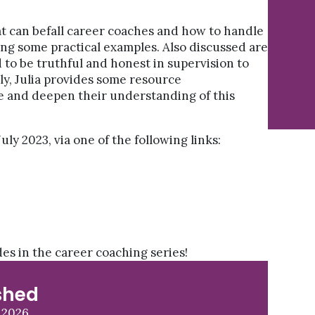
hat can befall career coaches and how to handle
ing some practical examples. Also discussed are
 to be truthful and honest in supervision to
ly, Julia provides some resource
 and deepen their understanding of this
uly 2023, via one of the following links:
odes in the career coaching series!
shed
 2026