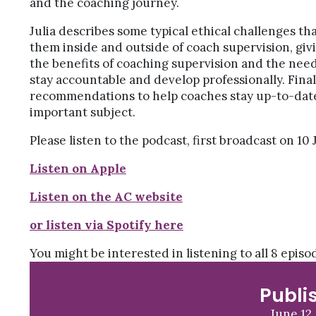
and the coaching journey.
Julia describes some typical ethical challenges t
them inside and outside of coach supervision, giv
the benefits of coaching supervision and the need
stay accountable and develop professionally. Final
recommendations to help coaches stay up-to-date
important subject.
Please listen to the podcast, first broadcast on 10 J
Listen on Apple
Listen on the AC website
or listen via Spotify here
You might be interested in listening to all 8 epis
Publi
June 12,