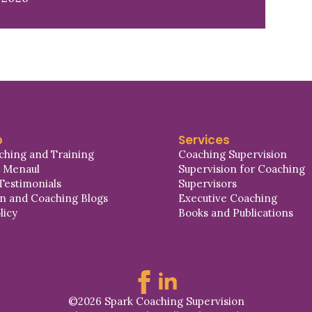
p
Services
ching and Training
Coaching Supervision
a Menaul
Supervision for Coaching
Testimonials
Supervisors
on and Coaching Blogs
Executive Coaching
licy
Books and Publications
©2026 Spark Coaching Supervision