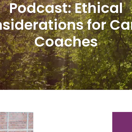
Podcast: Ethical
siderations for Ca
Coaches