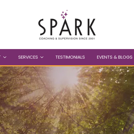
T
SERVICES
TESTIMONIALS
EVENTS & BLOGS