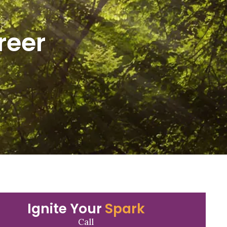
reer
Ignite Your
Spark
Call