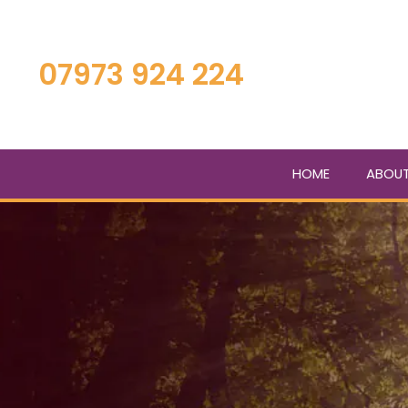
Skip
to
main
07973 924 224
content
HOME
ABOU