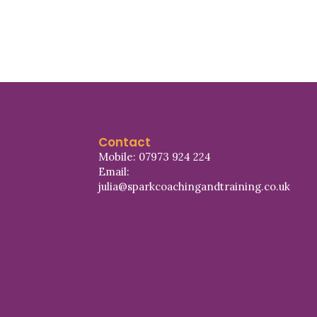
Contact
Mobile: 07973 924 224
Email:
julia@sparkcoachingandtraining.co.uk