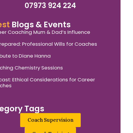
07973 924 224
est
Blogs & Events
er Coaching Mum & Dad’s Influence
repared: Professional Wills for Coaches
ibute to Diane Hanna
hing Chemistry Sessions
ast: Ethical Considerations for Career
ches
egory Tags
Coach Supervision