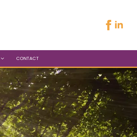
CONTACT