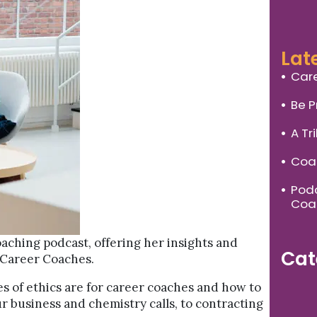
Lat
Care
Be P
A Tr
Coac
Podc
Coa
oaching podcast, offering her insights and
Cat
 Career Coaches.
es of ethics are for career coaches and how to
r business and chemistry calls, to contracting