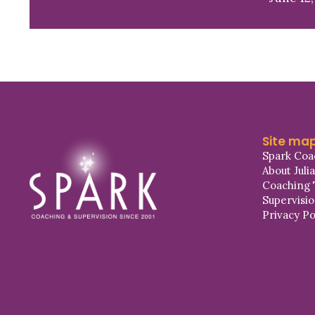
Site ma
Spark Coa
About Juli
Coaching 
Supervisi
Privacy Po