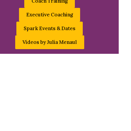
Coach Training
Executive Coaching
Spark Events & Dates
Videos by Julia Menaul