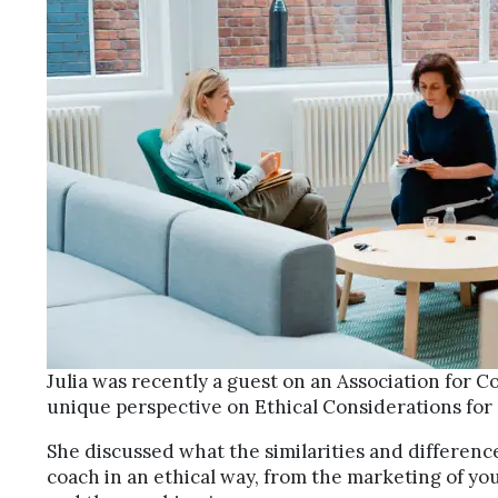
Julia was recently a guest on an Association for C
unique perspective on Ethical Considerations for
She discussed what the similarities and differenc
coach in an ethical way, from the marketing of you