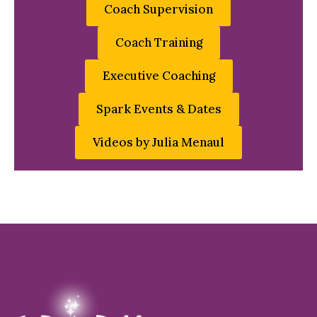
Coach Supervision
Coach Training
Executive Coaching
Spark Events & Dates
Videos by Julia Menaul