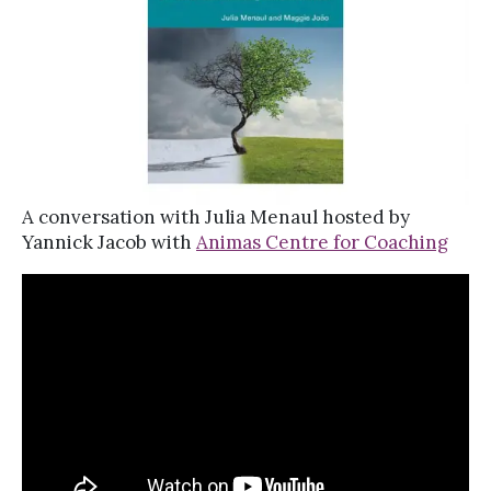
A conversation with Julia Menaul hosted by
Yannick Jacob with
Animas Centre for Coaching