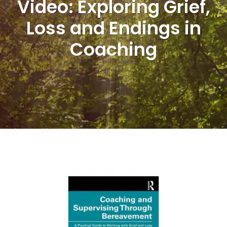
Video: Exploring Grief,
Loss and Endings in
Coaching