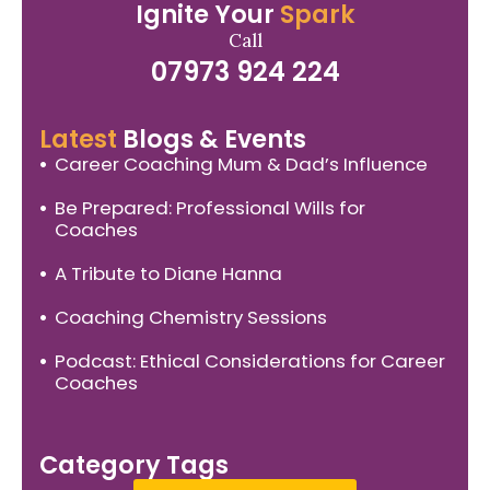
Ignite Your
Spark
Call
07973 924 224
Latest
Blogs & Events
Career Coaching Mum & Dad’s Influence
Be Prepared: Professional Wills for
Coaches
A Tribute to Diane Hanna
Coaching Chemistry Sessions
Podcast: Ethical Considerations for Career
Coaches
Category Tags