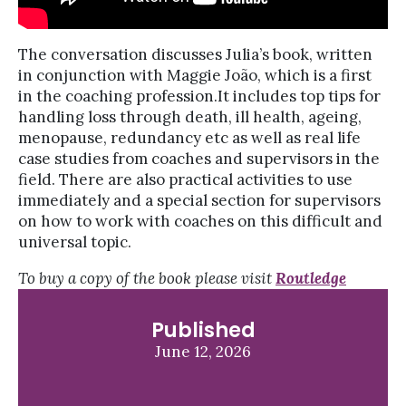
The conversation discusses Julia’s book, written
in conjunction with Maggie João, which is a first
in the coaching profession.It includes top tips for
handling loss through death, ill health, ageing,
menopause, redundancy etc as well as real life
case studies from coaches and supervisors in the
field. There are also practical activities to use
immediately and a special section for supervisors
on how to work with coaches on this difficult and
universal topic.
To buy a copy of the book please visit
Routledge
Published
June 12, 2026