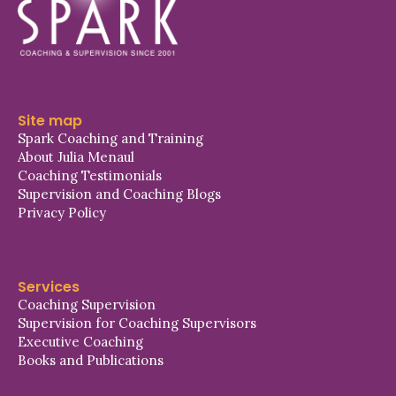
Site map
Spark Coaching and Training
About Julia Menaul
Coaching Testimonials
Supervision and Coaching Blogs
Privacy Policy
Services
Coaching Supervision
Supervision for Coaching Supervisors
Executive Coaching
Books and Publications