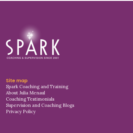
Site map
Spark Coaching and Training
About Julia Menaul
Coaching Testimonials
Supervision and Coaching Blogs
Privacy Policy