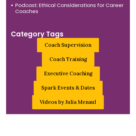
Podcast: Ethical Considerations for Career
Coaches
Category Tags
Coach Supervision
Coach Training
Executive Coaching
Spark Events & Dates
Videos by Julia Menaul