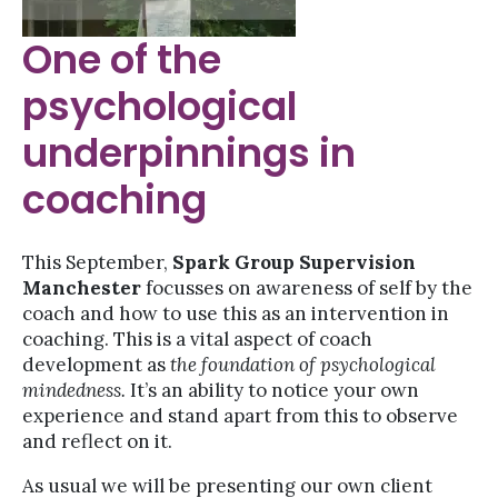
One of the
psychological
underpinnings in
coaching
This September,
Spark Group Supervision
Manchester
focusses on awareness of self by the
coach and how to use this as an intervention in
coaching. This is a vital aspect of coach
development as
the foundation of psychological
mindedness.
It’s an ability to notice your own
experience and stand apart from this to observe
and reflect on it.
As usual we will be presenting our own client