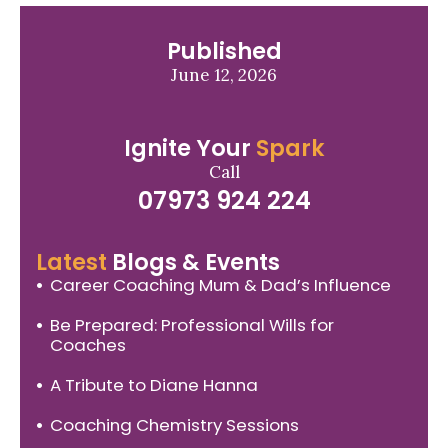
Published
June 12, 2026
Ignite Your
Spark
Call
07973 924 224
Latest
Blogs & Events
Career Coaching Mum & Dad’s Influence
Be Prepared: Professional Wills for
Coaches
A Tribute to Diane Hanna
Coaching Chemistry Sessions