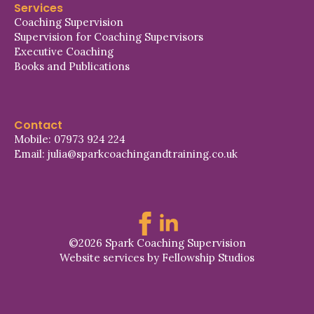
Services
Coaching Supervision
Supervision for Coaching Supervisors
Executive Coaching
Books and Publications
Contact
Mobile: 07973 924 224
Email: julia@sparkcoachingandtraining.co.uk
©2026 Spark Coaching Supervision
Website services by Fellowship Studios