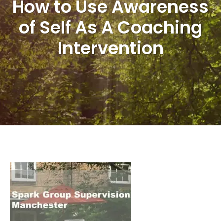
How to Use Awareness
of Self As A Coaching
Intervention