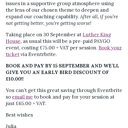
issues in a supportive group atmosphere using
the lens of our chosen theme to deepen and
expand our coaching capability.
After all, if you’re
not getting better, you’re getting worse!
Taking place on 30 September at
Luther King
House
, as usual this will be a pre-paid PAYGO
event, costing £75.00 + VAT per session.
Book your
ticket
via Eventrbrite.
BOOK AND PAY BY 15 SEPTEMBER AND WE’LL
GIVE YOU AN EARLY BIRD DISCOUNT OF
£10.00!!
You can’t get this great saving through Eventbrite
so
email me
to book and pay for your session at
just £65.00 + VAT.
Best wishes
Julia