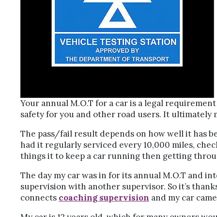
Your annual M.O.T for a car is a legal requirement f
safety for you and other road users. It ultimately
The pass/fail result depends on how well it has b
had it regularly serviced every 10,000 miles, chec
things it to keep a car running then getting throu
The day my car was in for its annual M.O.T and in
supervision with another supervisor. So it’s than
connects
coaching supervision
and my car came