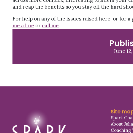
across more complex, interesting topics in your cl
and reap the benefits so you stay off the hard sho
For help on any of the issues raised here, or for 
me a line
or
call me
.
Publi
June 12,
Site ma
Spark Coa
About Juli
Coaching 