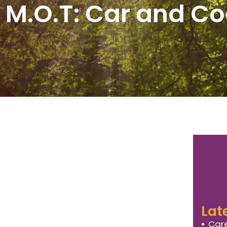
 M.O.T: Car and C
Lat
Care