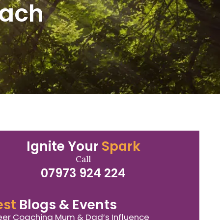
oach
Ignite Your
Spark
Call
07973 924 224
est
Blogs & Events
er Coaching Mum & Dad’s Influence