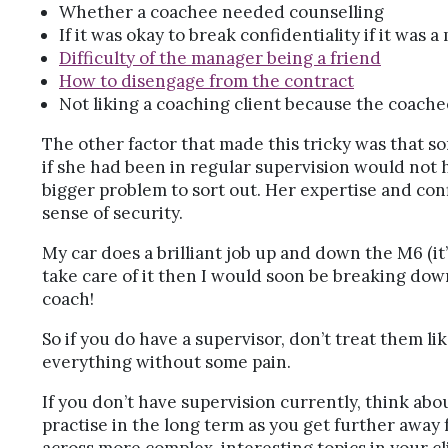
Whether a coachee needed counselling
If it was okay to break confidentiality if it was 
Difficulty of the manager being a friend
How to disengage from the contract
Not liking a coaching client because the coache
The other factor that made this tricky was that 
if she had been in regular supervision would not h
bigger problem to sort out. Her expertise and conf
sense of security.
My car does a brilliant job up and down the M6 (it’s
take care of it then I would soon be breaking down
coach!
So if you do have a supervisor, don’t treat them li
everything without some pain.
If you don’t have supervision currently, think ab
practise in the long term as you get further away