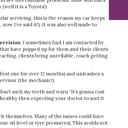
ld see interminable problems. Mine still has a
 (well it is a Toyota!)
ular servicing, this is the reason my car keeps
now I’ve said it!). It was also well made to
ervision
. I sometimes find I am contacted by
that have popped up for them and their clients
racting, clients being unreliable, coach getting
 first one for over 12 months) and unleashes a
ervisor (the mechanic!).
 don’t suck my teeth and warn “It’s gonna cost
healthy then expecting your doctor to sort it
ach themselves. Many of the issues could have
r oil level or tyre pressures). This avoids not