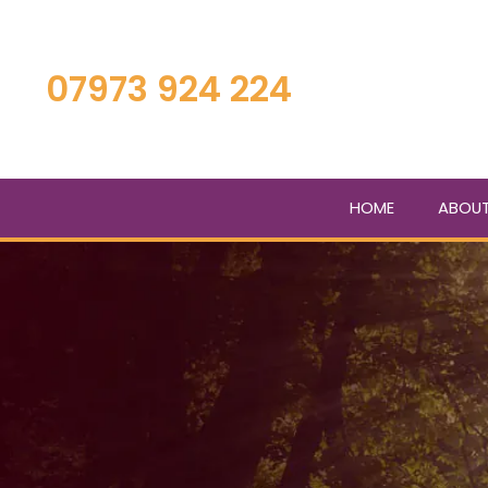
Skip
to
main
07973 924 224
content
HOME
ABOU