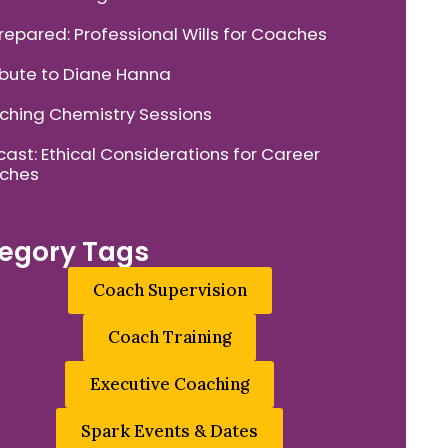
repared: Professional Wills for Coaches
ibute to Diane Hanna
hing Chemistry Sessions
ast: Ethical Considerations for Career
ches
egory Tags
Coach Supervision
Coach Training
Executive Coaching
Spark Events & Dates