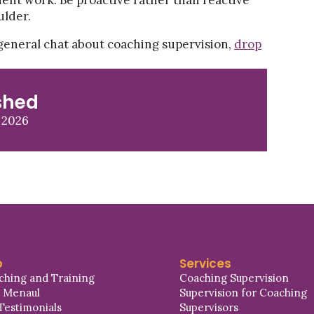
ient work. Be proactive rather than reactive
ulder.
a general chat about coaching supervision,
drop
shed
 2026
p
Services
ching and Training
Coaching Supervision
a Menaul
Supervision for Coaching
Testimonials
Supervisors