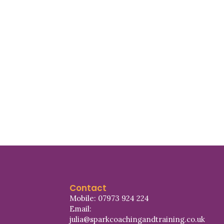
Contact
Mobile: 07973 924 224
Email:
julia@sparkcoachingandtraining.co.uk