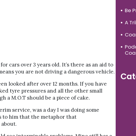
Be P
A Tr
Coac
Podc
Coa
or cars over 3 years old. It’s there as an aid to
 means you are not driving a dangerous vehicle.
Cat
een looked after over 12 months. If you have
ked tyre pressures and all the other small
gh a M.O.T should be a piece of cake.
terim service, was a day I was doing some
ks to him that the metaphor that
 about.