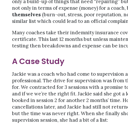
only a build-up of things that need “repairing” b
not only in terms of expense (money) for a coach, 
themselves
(burn-out, stress, poor reputation, 
similar list which could lead to an official complain
Many coaches take their indemnity insurance cove
certificate. This last 12 months but unless mainte
testing then breakdowns and expense can be inc
A Case Study
Jackie was a coach who had come to supervision af
professional. The drive for supervision was from t
for. We contracted for 3 sessions with a promise 
and if we we’re the right fit. Jackie said she got a
booked in session 2 for another 2 months’ time.
cancellations later, and Jackie had still not retu
but the time was never right. When she finally sho
supervision session, she had a bit of a list: