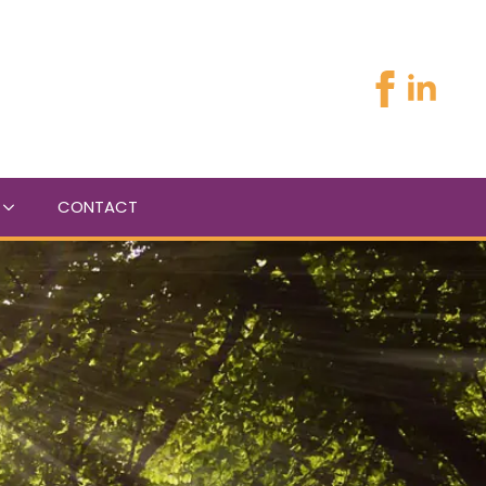
CONTACT