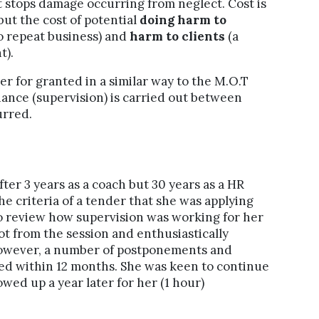
ut stops damage occurring from neglect. Cost is
but the cost of potential
doing harm to
no repeat business) and
harm to clients
(a
t).
r for granted in a similar way to the M.O.T
nance (supervision) is carried out between
urred.
ter 3 years as a coach but 30 years as a HR
he criteria of a tender that she was applying
to review how supervision was working for her
 lot from the session and enthusiastically
 However, a number of postponements and
rned within 12 months. She was keen to continue
wed up a year later for her (1 hour)