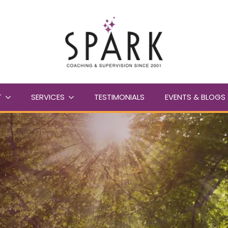
T
SERVICES
TESTIMONIALS
EVENTS & BLOGS