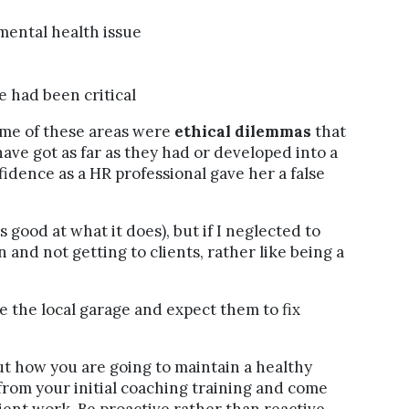
a mental health issue
e had been critical
some of these areas were
ethical dilemmas
that
ave got as far as they had or developed into a
idence as a HR professional gave her a false
 good at what it does), but if I neglected to
 and not getting to clients, rather like being a
ke the local garage and expect them to fix
out how you are going to maintain a healthy
 from your initial coaching training and come