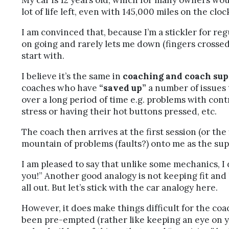
My car is 12 years old, which for many owners wou
lot of life left, even with 145,000 miles on the clock
I am convinced that, because I’m a stickler for reg
on going and rarely lets me down (fingers crossed, 
start with.
I believe it’s the same in
coaching and coach sup
coaches who have
“saved up”
a number of issues 
over a long period of time e.g. problems with cont
stress or having their hot buttons pressed, etc.
The coach then arrives at the first session (or the
mountain of problems (faults?) onto me as the sup
I am pleased to say that unlike some mechanics, I
you!” Another good analogy is not keeping fit and 
all out. But let’s stick with the car analogy here.
However, it does make things difficult for the co
been pre-empted (rather like keeping an eye on you