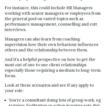
For instance, this could include HR Managers
working with senior managers or employees from
the general pool on varied topics such as
performance management, counselling and exit
interviews.
Managers can also learn from coaching
supervision how their own behaviour influences
others and the relationship between them.
And it’s a helpful perspective on how to get the
most out of one to one client relationships
especially those requiring a medium to long-term
focus.
Look at these scenarios and see if any apply to
your role:
You’re a consultant doing lots of group work, eg
training, facilitation or action learning sets. But