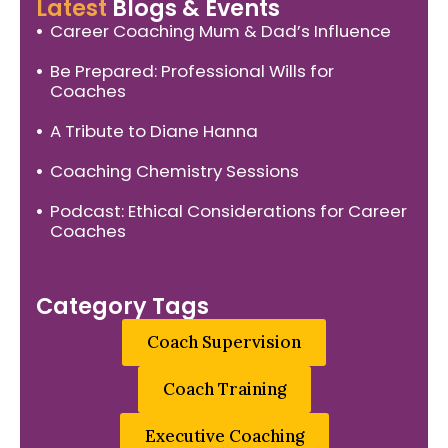
Latest
Blogs & Events
Career Coaching Mum & Dad’s Influence
Be Prepared: Professional Wills for
Coaches
A Tribute to Diane Hanna
Coaching Chemistry Sessions
Podcast: Ethical Considerations for Career
Coaches
Category Tags
Coach Supervision
Coach Training
Executive Coaching