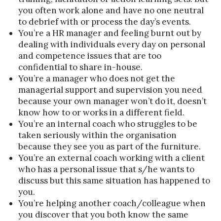
you often work alone and have no one neutral
to debrief with or process the day’s events.
You’re a HR manager and feeling burnt out by
dealing with individuals every day on personal
and competence issues that are too
confidential to share in-house.
You’re a manager who does not get the
managerial support and supervision you need
because your own manager won’t do it, doesn’t
know how to or works in a different field.
You’re an internal coach who struggles to be
taken seriously within the organisation
because they see you as part of the furniture.
You’re an external coach working with a client
who has a personal issue that s/he wants to
discuss but this same situation has happened to
you.
You’re helping another coach/colleague when
you discover that you both know the same