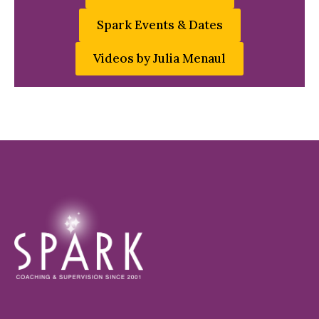
Spark Events & Dates
Videos by Julia Menaul