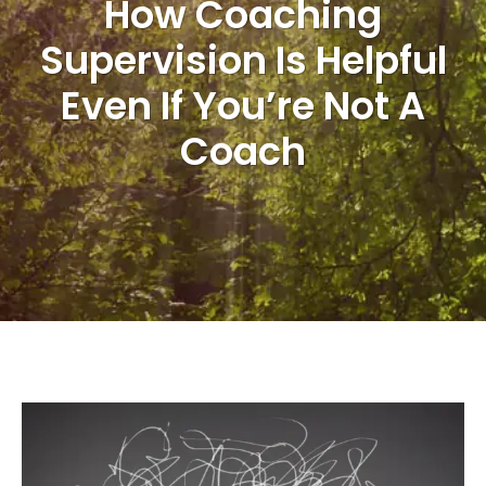
How Coaching
Supervision Is Helpful
Even If You’re Not A
Coach