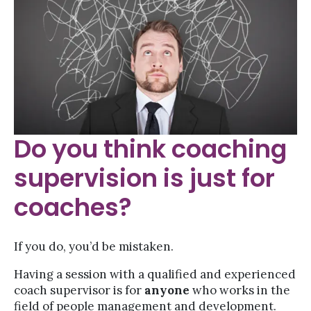
Do you think coaching
supervision is just for
coaches?
If you do, you’d be mistaken.
Having a session with a qualified and experienced
coach supervisor is for
anyone
who works in the
field of people management and development.