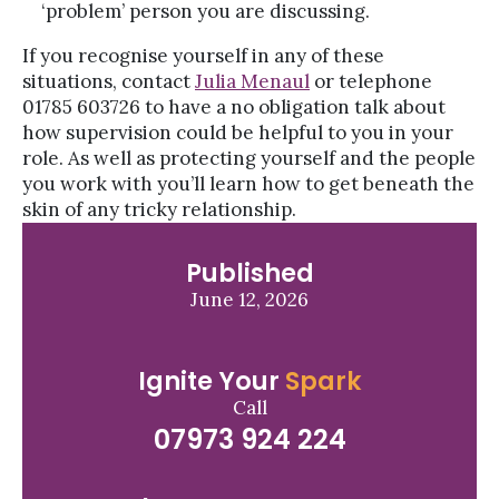
‘problem’ person you are discussing.
If you recognise yourself in any of these
situations, contact
Julia Menaul
or telephone
01785 603726 to have a no obligation talk about
how supervision could be helpful to you in your
role. As well as protecting yourself and the people
you work with you’ll learn how to get beneath the
skin of any tricky relationship.
Published
June 12, 2026
Ignite Your
Spark
Call
07973 924 224