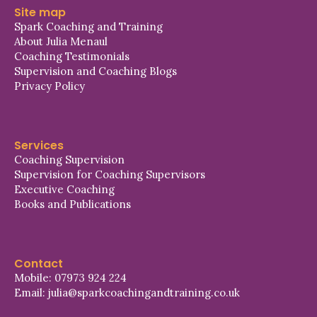
Site map
Spark Coaching and Training
About Julia Menaul
Coaching Testimonials
Supervision and Coaching Blogs
Privacy Policy
Services
Coaching Supervision
Supervision for Coaching Supervisors
Executive Coaching
Books and Publications
Contact
Mobile: 07973 924 224
Email: julia@sparkcoachingandtraining.co.uk