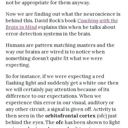
not be appropriate for them anyway.
Now we are finding out what the neuroscience is
behind this. David Rock’s book
Coaching with the
Brain in Mind
explains this when he talks about
error detection systems in the brain.
Humans are pattern matching masters and the
way our brains are wired is to notice when
something doesn’t quite fit what we were
expecting.
So for instance, if we were expecting a red
flashing light and suddenly get a white one then
we will certainly pay attention because of its
difference to our expectations. When we
experience this error in our visual, auditory or
any other circuit, a signal is given off. Activity is
then seen in the
orbitofrontal cortex
(ofc) just
behind the eyes. The
ofc
has been shown to light