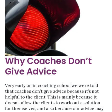
Why Coaches Don’t
Give Advice
Very early on in coaching school we were told
that coaches don’t give advice because it’s not
helpful to the client. This is mainly because it
doesn’t allow the clients to work out a solution
for themselves, and also because our advice may