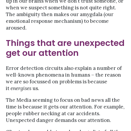
up in our brains when we don’t trust someone, or
when we suspect something is not quite right.
The ambiguity then makes our amygdala (our
emotional response mechanism) to become
aroused.
Things that are unexpected
get our attention
Error detection circuits also explain a number of
well-known phenomena in humans – the reason
we are so focussed on problems is because
it
energises
us.
The Media seeming to focus on bad news all the
time is because it gets our attention. For example,
people rubber necking at car accidents.
Unexpected danger demands our attention.