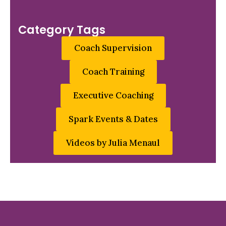
Category Tags
Coach Supervision
Coach Training
Executive Coaching
Spark Events & Dates
Videos by Julia Menaul