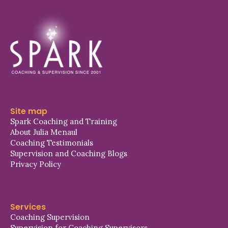
Site map
Spark Coaching and Training
About Julia Menaul
Coaching Testimonials
Supervision and Coaching Blogs
Privacy Policy
Services
Coaching Supervision
Supervision for Coaching Supervisors