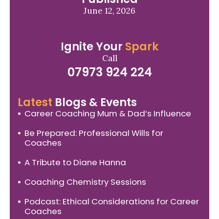
June 12, 2026
Ignite Your
Spark
Call
07973 924 224
Latest
Blogs & Events
Career Coaching Mum & Dad’s Influence
Be Prepared: Professional Wills for
Coaches
A Tribute to Diane Hanna
Coaching Chemistry Sessions
Podcast: Ethical Considerations for Career
Coaches