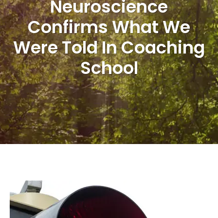
Neuroscience
Confirms What We
Were Told In Coaching
School