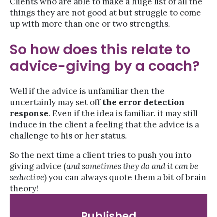
Clients who are able to make a huge list of all the
things they are not good at but struggle to come
up with more than one or two strengths.
So how does this relate to
advice-giving by a coach?
Well if the advice is unfamiliar then the
uncertainly may set off
the error detection
response
. Even if the idea is familiar. it may still
induce in the client a feeling that the advice is a
challenge to his or her status.
So the next time a client tries to push you into
giving advice (
and sometimes they do and it can be
seductive
) you can always quote them a bit of brain
theory!
Published