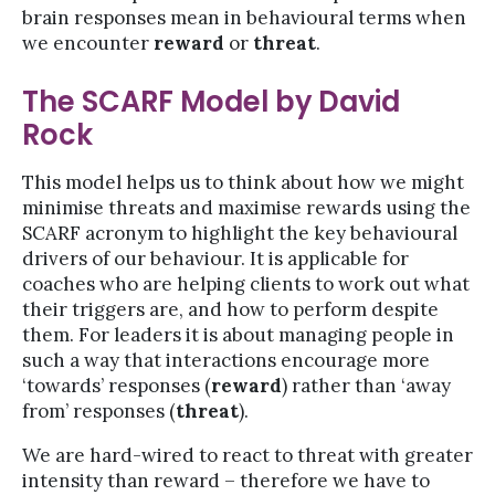
brain responses mean in behavioural terms when
we encounter
reward
or
threat
.
The SCARF Model by David
Rock
This model helps us to think about how we might
minimise threats and maximise rewards using the
SCARF acronym to highlight the key behavioural
drivers of our behaviour. It is applicable for
coaches who are helping clients to work out what
their triggers are, and how to perform despite
them. For leaders it is about managing people in
such a way that interactions encourage more
‘towards’ responses (
reward
) rather than ‘away
from’ responses (
threat
).
We are hard-wired to react to threat with greater
intensity than reward – therefore we have to