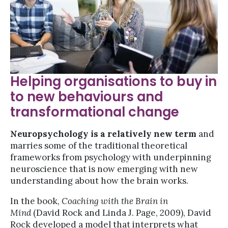
Helping organisations to buy in
to new behaviours and
transformational change
Neuropsychology is a relatively new term
and
marries some of the traditional theoretical
frameworks from psychology with underpinning
neuroscience that is now emerging with new
understanding about how the brain works.
In the book,
Coaching with the Brain in
Mind
(David Rock and Linda J. Page, 2009), David
Rock developed a model that interprets what