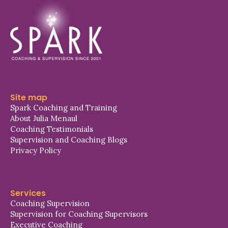
Site map
Spark Coaching and Training
About Julia Menaul
Coaching Testimonials
Supervision and Coaching Blogs
Privacy Policy
Services
Coaching Supervision
Supervision for Coaching Supervisors
Executive Coaching