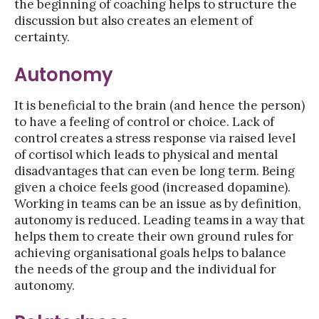
the beginning of coaching helps to structure the
discussion but also creates an element of
certainty.
Autonomy
It is beneficial to the brain (and hence the person)
to have a feeling of control or choice. Lack of
control creates a stress response via raised level
of cortisol which leads to physical and mental
disadvantages that can even be long term. Being
given a choice feels good (increased dopamine).
Working in teams can be an issue as by definition,
autonomy is reduced. Leading teams in a way that
helps them to create their own ground rules for
achieving organisational goals helps to balance
the needs of the group and the individual for
autonomy.