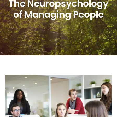
The Neuropsychology
of Managing People