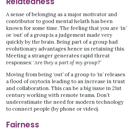
Relatedness
A sense of belonging as a major motivator and
contributor to good mental helath has been
known for some time. The feeling that you are ‘in’
or ‘out’ of a group is a judgement made very
quickly by the brain. Being part of a group had
evolutionary advantages hence us retaining this.
Meeting a stranger generates rapid threat
responses: ‘
Are they a part of my group
?’
Moving from being ‘out’ of a group to ‘in’ releases
a flood of oxytocin leading to an increase in trust
and collaboration. This can be a big issue in 21st
century working with remote teams. Don’t
underestimate the need for modern technology
to connect people (by phone or video).
Fairness