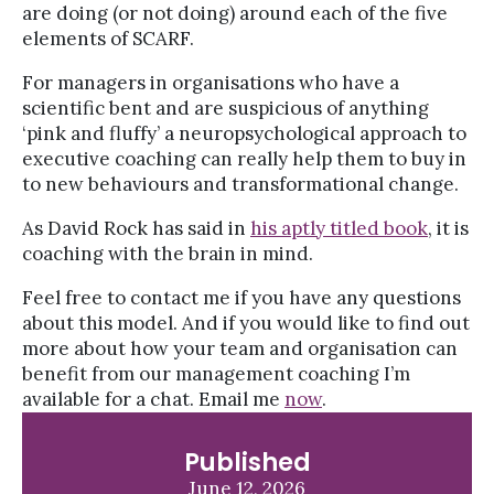
are doing (or not doing) around each of the five
elements of SCARF.
For managers in organisations who have a
scientific bent and are suspicious of anything
‘pink and fluffy’ a neuropsychological approach to
executive coaching can really help them to buy in
to new behaviours and transformational change.
As David Rock has said in
his aptly titled book
, it is
coaching with the brain in mind.
Feel free to contact me if you have any questions
about this model. And if you would like to find out
more about how your team and organisation can
benefit from our management coaching I’m
available for a chat. Email me
now
.
Published
June 12, 2026