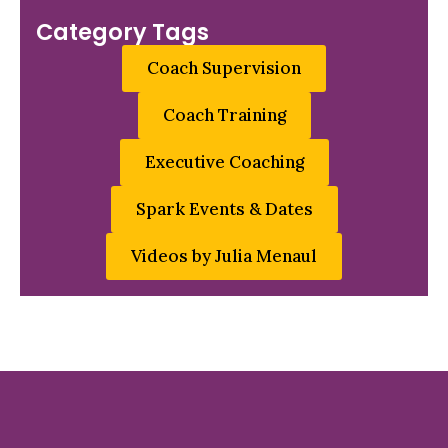
Category Tags
Coach Supervision
Coach Training
Executive Coaching
Spark Events & Dates
Videos by Julia Menaul