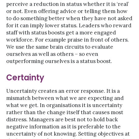
perceive a reduction in status whether it is ‘real’
or not. Even offering advice or telling them how
to do something better when they have not asked
for it can imply lower status. Leaders who reward
staff with status boosts get a more engaged
workforce. For example praise in front of others.
We use the same brain circuits to evaluate
ourselves as well as others – so even
outperforming ourselves is a status boost.
Certainty
Uncertainty creates an error response. It is a
mismatch between what we are expecting and
what we get. In organisations it is uncertainty
rather than the change itself that causes most
distress. Managers are best not to hold back
negative information as it is preferable to the
uncertainty of not knowing. Setting objectives at