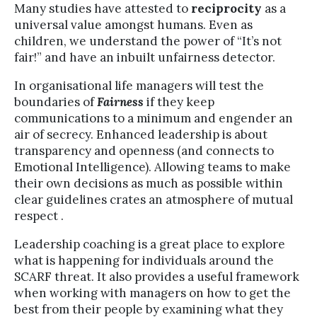
Many studies have attested to
reciprocity
as a
universal value amongst humans. Even as
children, we understand the power of “It’s not
fair!” and have an inbuilt unfairness detector.
In organisational life managers will test the
boundaries of
Fairness
if they keep
communications to a minimum and engender an
air of secrecy. Enhanced leadership is about
transparency and openness (and connects to
Emotional Intelligence). Allowing teams to make
their own decisions as much as possible within
clear guidelines crates an atmosphere of mutual
respect .
Leadership coaching is a great place to explore
what is happening for individuals around the
SCARF threat. It also provides a useful framework
when working with managers on how to get the
best from their people by examining what they