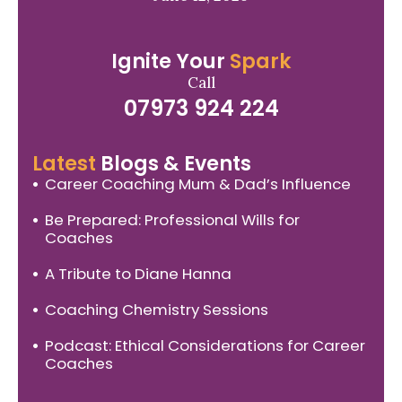
Ignite Your
Spark
Call
07973 924 224
Latest
Blogs & Events
Career Coaching Mum & Dad’s Influence
Be Prepared: Professional Wills for
Coaches
A Tribute to Diane Hanna
Coaching Chemistry Sessions
Podcast: Ethical Considerations for Career
Coaches