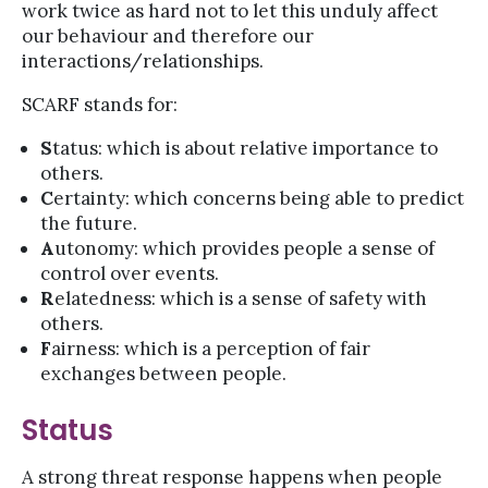
work twice as hard not to let this unduly affect
our behaviour and therefore our
interactions/relationships.
SCARF stands for:
S
tatus: which is about relative importance to
others.
C
ertainty: which concerns being able to predict
the future.
A
utonomy: which provides people a sense of
control over events.
R
elatedness: which is a sense of safety with
others.
F
airness: which is a perception of fair
exchanges between people.
Status
A strong threat response happens when people