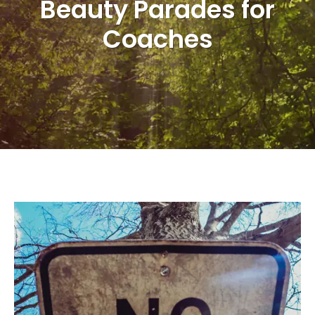
Beauty Parades for
Coaches