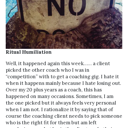
Ritual Humiliation
Well, it happened again this week…… a client
picked the other coach who I was in
“competition” with to get a coaching gig. I hate it
when it happens mainly because I hate losing out.
Over my 20 plus years as a coach, this has
happened on many occasions. Sometimes, I am
the one picked but it always feels very personal
when I am not. I rationalize it by saying that of
course the coaching client needs to pick someone
who is the right fit for them but am left