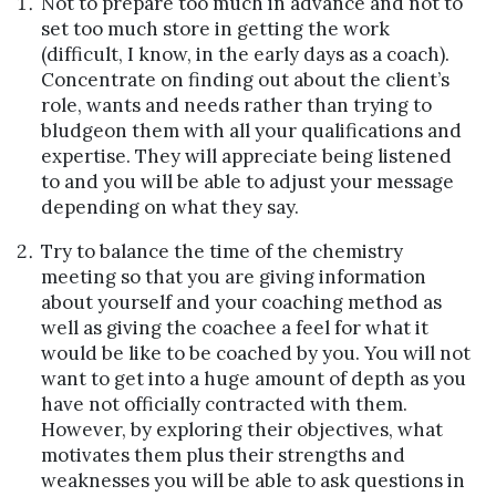
Not to prepare too much in advance and not to
set too much store in getting the work
(difficult, I know, in the early days as a coach).
Concentrate on finding out about the client’s
role, wants and needs rather than trying to
bludgeon them with all your qualifications and
expertise. They will appreciate being listened
to and you will be able to adjust your message
depending on what they say.
Try to balance the time of the chemistry
meeting so that you are giving information
about yourself and your coaching method as
well as giving the coachee a feel for what it
would be like to be coached by you. You will not
want to get into a huge amount of depth as you
have not officially contracted with them.
However, by exploring their objectives, what
motivates them plus their strengths and
weaknesses you will be able to ask questions in