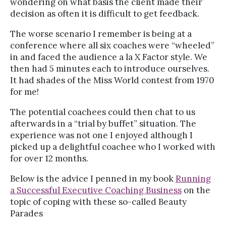
wondering on what basis the client made their
decision as often it is difficult to get feedback.
The worse scenario I remember is being at a
conference where all six coaches were “wheeled”
in and faced the audience a la X Factor style. We
then had 5 minutes each to introduce ourselves.
It had shades of the Miss World contest from 1970
for me!
The potential coachees could then chat to us
afterwards in a “trial by buffet” situation. The
experience was not one I enjoyed although I
picked up a delightful coachee who I worked with
for over 12 months.
Below is the advice I penned in my book
Running
a Successful Executive Coaching Business
on the
topic of coping with these so-called Beauty
Parades