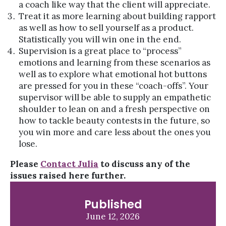
a coach like way that the client will appreciate.
Treat it as more learning about building rapport
as well as how to sell yourself as a product.
Statistically you will win one in the end.
Supervision is a great place to “process”
emotions and learning from these scenarios as
well as to explore what emotional hot buttons
are pressed for you in these “coach-offs”. Your
supervisor will be able to supply an empathetic
shoulder to lean on and a fresh perspective on
how to tackle beauty contests in the future, so
you win more and care less about the ones you
lose.
Please
Contact Julia
to discuss any of the
issues raised here further.
Published
June 12, 2026