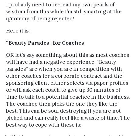
I probably need to re-read my own pearls of
wisdom from this while I’m still smarting at the
ignominy of being rejected!
Here it is:
“Beauty Parades” for Coaches
OK let’s say something about this as most coaches
will have had a negative experience. “Beauty
parades” are when you are in competition with
other coaches for a corporate contract and the
sponsoring client either selects via paper profiles
or will ask each coach to give up 30 minutes of
time to talk to a potential coachee in the business.
The coachee then picks the one they like the
best. This can be soul destroying if you are not
picked and can really feel like a waste of time. The
best way to cope with these is: