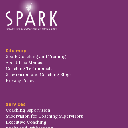
Site map
Spark Coaching and Training
About Julia Menaul
Coaching Testimonials
Supervision and Coaching Blogs
Privacy Policy
Services
Coaching Supervision
Supervision for Coaching Supervisors
Executive Coaching