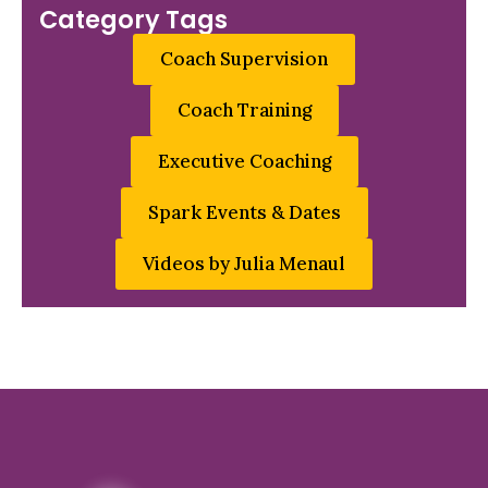
Category Tags
Coach Supervision
Coach Training
Executive Coaching
Spark Events & Dates
Videos by Julia Menaul