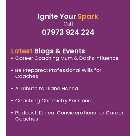
Ignite Your
Spark
Call
07973 924 224
Latest
Blogs & Events
Career Coaching Mum & Dad’s Influence
Be Prepared: Professional Wills for
Coaches
A Tribute to Diane Hanna
Coaching Chemistry Sessions
Podcast: Ethical Considerations for Career
Coaches