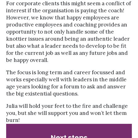
For corporate clients this might seem a conflict of
interest if the organisation is paying the coach!
However, we know that happy employees are
productive employees and coaching provides an
opportunity to not only handle some of the
knottier issues around being an authentic leader
but also what a leader needs to develop to be fit
for the current job as well as any future jobs and
be happy overall.
The focus is long term and career focussed and
works especially well with leaders in the middle
age years looking for a forum to ask and answer
the big existential questions.
Julia will hold your feet to the fire and challenge
you, but she will support you and won’t let them
burn!
Next steps