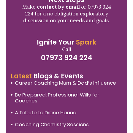
Make
contact by email
or 07973 924
224 for a no obligation exploratory
discussion on your needs and goals.
Ignite Your
Spark
Call
07973 924 224
Latest
Blogs & Events
Career Coaching Mum & Dad’s Influence
Be Prepared: Professional Wills for
Coaches
A Tribute to Diane Hanna
Coaching Chemistry Sessions