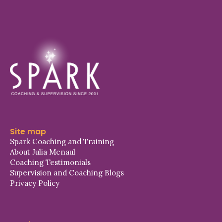
Site map
Spark Coaching and Training
About Julia Menaul
Coaching Testimonials
Supervision and Coaching Blogs
Privacy Policy