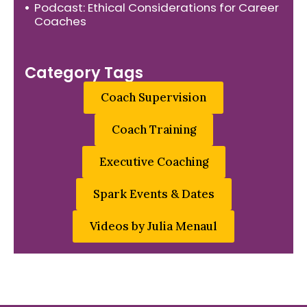
Podcast: Ethical Considerations for Career
Coaches
Category Tags
Coach Supervision
Coach Training
Executive Coaching
Spark Events & Dates
Videos by Julia Menaul