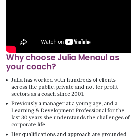
Why choose Julia Menaul as
your coach?
Julia has worked with hundreds of clients
across the public, private and not for profit
sectors as a coach since 2001.
Previously a manager at a young age, and a
Learning & Development Professional for the
last 30 years she understands the challenges of
corporate life.
Her qualifications and approach are grounded