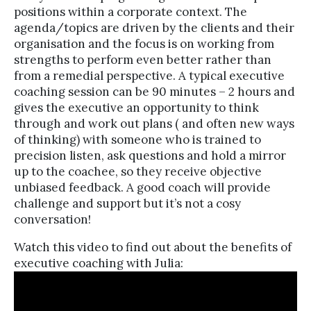
positions within a corporate context. The
agenda/topics are driven by the clients and their
organisation and the focus is on working from
strengths to perform even better rather than
from a remedial perspective. A typical executive
coaching session can be 90 minutes – 2 hours and
gives the executive an opportunity to think
through and work out plans ( and often new ways
of thinking) with someone who is trained to
precision listen, ask questions and hold a mirror
up to the coachee, so they receive objective
unbiased feedback. A good coach will provide
challenge and support but it’s not a cosy
conversation!
Watch this video to find out about the benefits of
executive coaching with Julia: