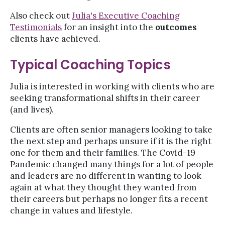
Also check out
Julia's Executive Coaching
Testimonials
for an insight into the
outcomes
clients have achieved.
Typical Coaching Topics
Julia is interested in working with clients who are
seeking transformational shifts in their career
(and lives).
Clients are often senior managers looking to take
the next step and perhaps unsure if it is the right
one for them and their families. The Covid-19
Pandemic changed many things for a lot of people
and leaders are no different in wanting to look
again at what they thought they wanted from
their careers but perhaps no longer fits a recent
change in values and lifestyle.