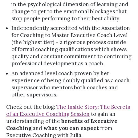
in the psychological dimension of learning and
change to get to the emotional blockages that
stop people performing to their best ability.
Independently accredited with the Association
for Coaching to Master Executive Coach Level
(the highest tier) – a rigorous process outside
of formal coaching qualifications which shows
quality and constant commitment to continuing
professional development as a coach.
An advanced level coach proven by her
experience of being doubly qualified as a coach
supervisor who mentors both coaches and
other supervisors.
Check out the blog:
The Inside Story: The Secrets
of an Executive Coaching Session
to gain an
understanding of the
benefits of Executive
Coaching
and
what you can expect
from
Executive Coaching with Julia.