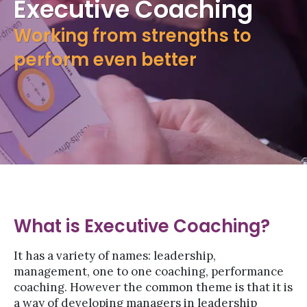
Executive Coaching
Working from strengths to
perform even better
What is Executive Coaching?
It has a variety of names: leadership,
management, one to one coaching, performance
coaching. However the common theme is that it is
a way of developing managers in leadership